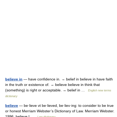
believe in
— have confidence in. → belief in believe in have faith
in the truth or existence of. → believe believe in think that
(something) is right or acceptable. → belief in …
English new terms
dictionary
believe
— be·lieve vt be·lieved, be·liev·ing: to consider to be true
or honest Merriam Webster’s Dictionary of Law. Merriam Webster.
1996. believe I …
Law dictionary