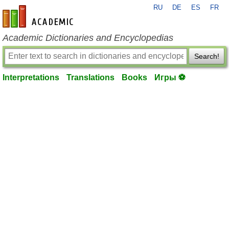
RU
DE
ES
FR
en-academic.com
Academic Dictionaries and Encyclopedias
Search!
Interpretations
Translations
Books
Игры ⚽