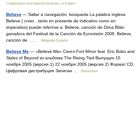
Collaborative International Dictionary of English
Believe
— Saltar a navegación, búsqueda La palabra inglesa
Believe ( creer , tanto en presente de indicativo como en
imperativo) puede referirse a: Believe, canción de Dima Bilán
ganadora del Festival de la Canción de Eurovisión 2008. Believe,
canción de… …
Wikipedia Español
Believe Me
— «Believe Me» Сингл Fort Minor feat. Eric Bobo and
Styles of Beyond из альбома The Rising Tied Выпущен 15
ноября 2005 (версия 1) 22 ноября 2005 (версия 2) Формат CD,
Цифровая дистрибуция Записан …
Википедия