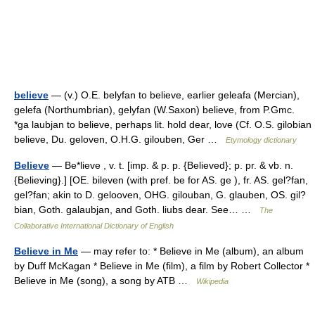
believe
— (v.) O.E. belyfan to believe, earlier geleafa (Mercian),
gelefa (Northumbrian), gelyfan (W.Saxon) believe, from P.Gmc.
*ga laubjan to believe, perhaps lit. hold dear, love (Cf. O.S. gilobian
believe, Du. geloven, O.H.G. gilouben, Ger …
Etymology dictionary
Believe
— Be*lieve , v. t. [imp. & p. p. {Believed}; p. pr. & vb. n.
{Believing}.] [OE. bileven (with pref. be for AS. ge ), fr. AS. gel?fan,
gel?fan; akin to D. gelooven, OHG. gilouban, G. glauben, OS. gil?
bian, Goth. galaubjan, and Goth. liubs dear. See… …
The
Collaborative International Dictionary of English
Believe in Me
— may refer to: * Believe in Me (album), an album
by Duff McKagan * Believe in Me (film), a film by Robert Collector *
Believe in Me (song), a song by ATB …
Wikipedia