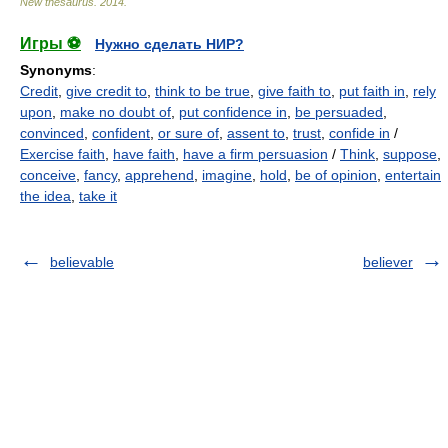
New thesaurus
.
2014
.
Игры ⚽
Нужно сделать НИР?
Synonyms
:
Credit
,
give credit to
,
think to be true
,
give faith to
,
put faith in
,
rely
upon
,
make no doubt of
,
put confidence in
,
be persuaded
,
convinced
,
confident
,
or sure of
,
assent to
,
trust
,
confide in
/
Exercise faith
,
have faith
,
have a firm persuasion
/
Think
,
suppose
,
conceive
,
fancy
,
apprehend
,
imagine
,
hold
,
be of opinion
,
entertain
the idea
,
take it
believable
believer