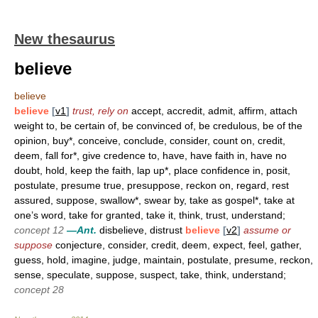
New thesaurus
believe
believe
believe
[
v1
]
trust, rely on
accept, accredit, admit, affirm, attach
weight to, be certain of, be convinced of, be credulous, be of the
opinion, buy*, conceive, conclude, consider, count on, credit,
deem, fall for*, give credence to, have, have faith in, have no
doubt, hold, keep the faith, lap up*, place confidence in, posit,
postulate, presume true, presuppose, reckon on, regard, rest
assured, suppose, swallow*, swear by, take as gospel*, take at
one’s word, take for granted, take it, think, trust, understand;
concept 12
—Ant.
disbelieve, distrust
believe
[
v2
]
assume or
suppose
conjecture, consider, credit, deem, expect, feel, gather,
guess, hold, imagine, judge, maintain, postulate, presume, reckon,
sense, speculate, suppose, suspect, take, think, understand;
concept 28