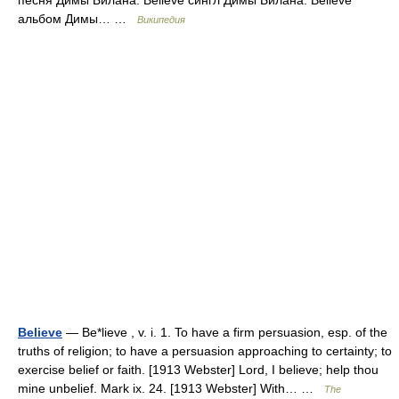
песня Димы Билана. Believe сингл Димы Билана. Believe
альбом Димы… …
Википедия
Believe
— Be*lieve , v. i. 1. To have a firm persuasion, esp. of the
truths of religion; to have a persuasion approaching to certainty; to
exercise belief or faith. [1913 Webster] Lord, I believe; help thou
mine unbelief. Mark ix. 24. [1913 Webster] With… …
The