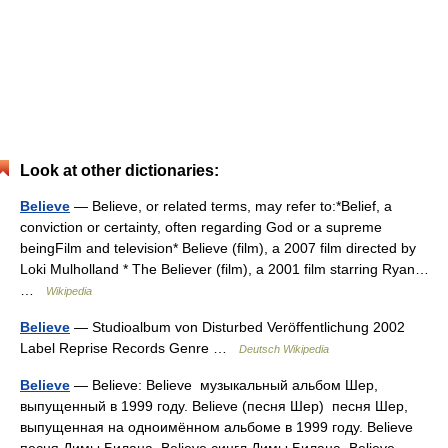
Look at other dictionaries:
Believe
— Believe, or related terms, may refer to:*Belief, a
conviction or certainty, often regarding God or a supreme
beingFilm and television* Believe (film), a 2007 film directed by
Loki Mulholland * The Believer (film), a 2001 film starring Ryan…
…
Wikipedia
Believe
— Studioalbum von Disturbed Veröffentlichung 2002
Label Reprise Records Genre …
Deutsch Wikipedia
Believe
— Believe: Believe музыкальный альбом Шер,
выпущенный в 1999 году. Believe (песня Шер) песня Шер,
выпущенная на одноимённом альбоме в 1999 году. Believe